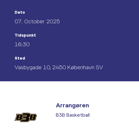
Dato
07. October 2025
Tidspunkt
16:30
Sted
Vasbygade 10, 2450 København SV
Arrangøren
B3B Basketball