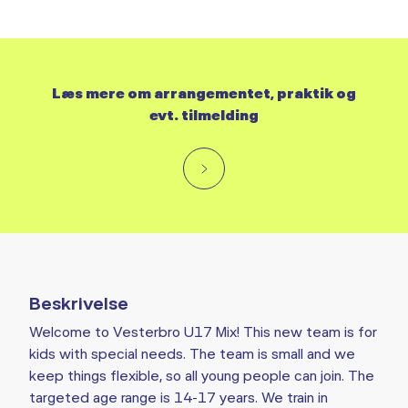
Læs mere om arrangementet, praktik og
evt. tilmelding
Beskrivelse
Welcome to Vesterbro U17 Mix! This new team is for
kids with special needs. The team is small and we
keep things flexible, so all young people can join. The
targeted age range is 14-17 years. We train in