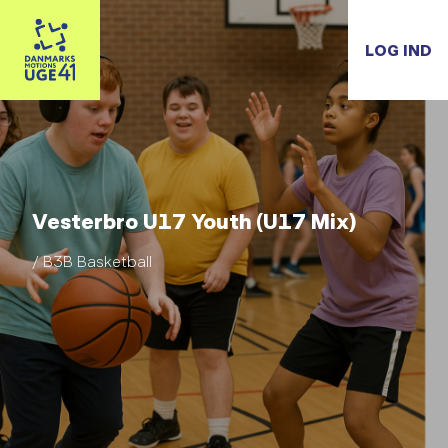
LOG IND
Vesterbro U17 Youth (U17 Mix)
/ B3B Basketball