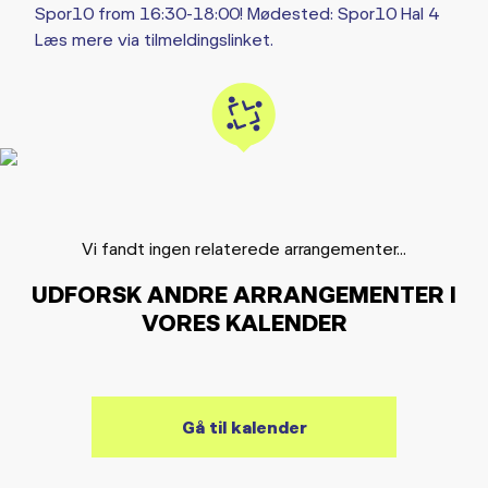
Spor10 from 16:30-18:00! Mødested: Spor10 Hal 4
Læs mere via tilmeldingslinket.
Vi fandt ingen relaterede arrangementer...
UDFORSK ANDRE ARRANGEMENTER I
VORES KALENDER
Gå til kalender