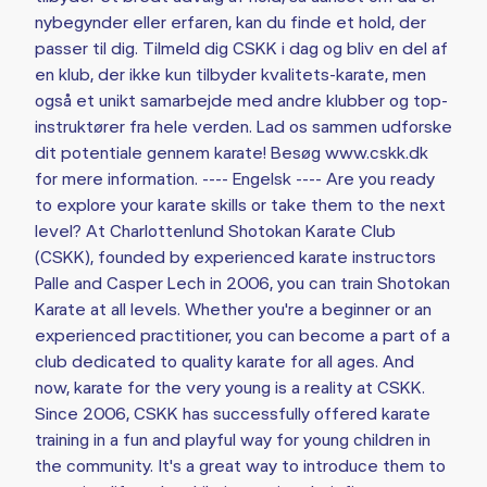
nybegynder eller erfaren, kan du finde et hold, der
passer til dig. Tilmeld dig CSKK i dag og bliv en del af
en klub, der ikke kun tilbyder kvalitets-karate, men
også et unikt samarbejde med andre klubber og top-
instruktører fra hele verden. Lad os sammen udforske
dit potentiale gennem karate! Besøg www.cskk.dk
for mere information. ---- Engelsk ---- Are you ready
to explore your karate skills or take them to the next
level? At Charlottenlund Shotokan Karate Club
(CSKK), founded by experienced karate instructors
Palle and Casper Lech in 2006, you can train Shotokan
Karate at all levels. Whether you're a beginner or an
experienced practitioner, you can become a part of a
club dedicated to quality karate for all ages. And
now, karate for the very young is a reality at CSKK.
Since 2006, CSKK has successfully offered karate
training in a fun and playful way for young children in
the community. It's a great way to introduce them to