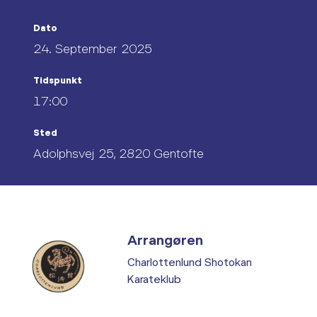
Dato
24. September 2025
Tidspunkt
17:00
Sted
Adolphsvej 25, 2820 Gentofte
Arrangøren
Charlottenlund Shotokan
Karateklub