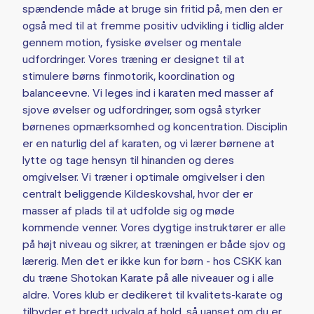
spændende måde at bruge sin fritid på, men den er
også med til at fremme positiv udvikling i tidlig alder
gennem motion, fysiske øvelser og mentale
udfordringer. Vores træning er designet til at
stimulere børns finmotorik, koordination og
balanceevne. Vi leges ind i karaten med masser af
sjove øvelser og udfordringer, som også styrker
børnenes opmærksomhed og koncentration. Disciplin
er en naturlig del af karaten, og vi lærer børnene at
lytte og tage hensyn til hinanden og deres
omgivelser. Vi træner i optimale omgivelser i den
centralt beliggende Kildeskovshal, hvor der er
masser af plads til at udfolde sig og møde
kommende venner. Vores dygtige instruktører er alle
på højt niveau og sikrer, at træningen er både sjov og
lærerig. Men det er ikke kun for børn - hos CSKK kan
du træne Shotokan Karate på alle niveauer og i alle
aldre. Vores klub er dedikeret til kvalitets-karate og
tilbyder et bredt udvalg af hold, så uanset om du er