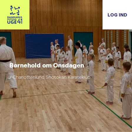
LOG IND
Børnehold om Onsdagen
/ Charlottenlund Shotokan Karateklub