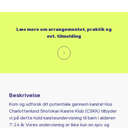
Læs mere om arrangementet, praktik og
evt. tilmelding
Beskrivelse
Kom og udforsk dit potentiale gennem karate! Hos
Charlottenlund Shotokan Karate Klub (CSKK) tilbyder
vi på dette hold karateundervisning til børn i alderen
7-14 år. Vores undervisning er ikke kun en sjov og