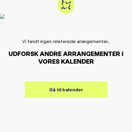
Vi fandt ingen relaterede arrangementer...
UDFORSK ANDRE ARRANGEMENTER I
VORES KALENDER
Gå til kalender