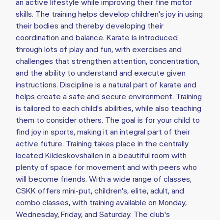
an active lifestyle while improving their fine motor
skills. The training helps develop children's joy in using
their bodies and thereby developing their
coordination and balance. Karate is introduced
through lots of play and fun, with exercises and
challenges that strengthen attention, concentration,
and the ability to understand and execute given
instructions. Discipline is a natural part of karate and
helps create a safe and secure environment. Training
is tailored to each child's abilities, while also teaching
them to consider others. The goal is for your child to
find joy in sports, making it an integral part of their
active future. Training takes place in the centrally
located Kildeskovshallen in a beautiful room with
plenty of space for movement and with peers who
will become friends. With a wide range of classes,
CSKK offers mini-put, children's, elite, adult, and
combo classes, with training available on Monday,
Wednesday, Friday, and Saturday. The club's