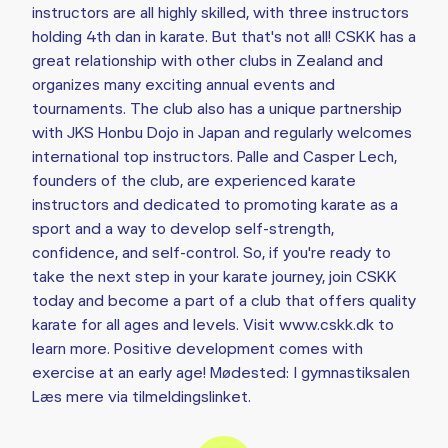
instructors are all highly skilled, with three instructors
holding 4th dan in karate. But that's not all! CSKK has a
great relationship with other clubs in Zealand and
organizes many exciting annual events and
tournaments. The club also has a unique partnership
with JKS Honbu Dojo in Japan and regularly welcomes
international top instructors. Palle and Casper Lech,
founders of the club, are experienced karate
instructors and dedicated to promoting karate as a
sport and a way to develop self-strength,
confidence, and self-control. So, if you're ready to
take the next step in your karate journey, join CSKK
today and become a part of a club that offers quality
karate for all ages and levels. Visit www.cskk.dk to
learn more. Positive development comes with
exercise at an early age! Mødested: I gymnastiksalen
Læs mere via tilmeldingslinket.